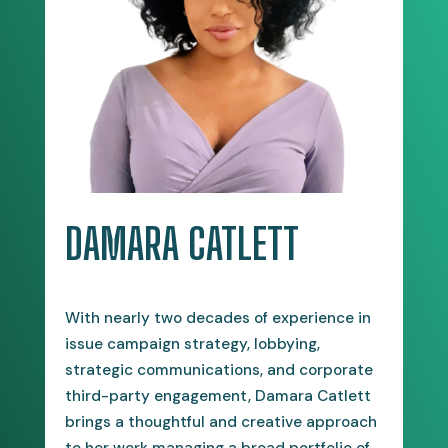
DAMARA CATLETT
With nearly two decades of experience in
issue campaign strategy, lobbying,
strategic communications, and corporate
third-party engagement, Damara Catlett
brings a thoughtful and creative approach
to her work managing a broad portfolio of