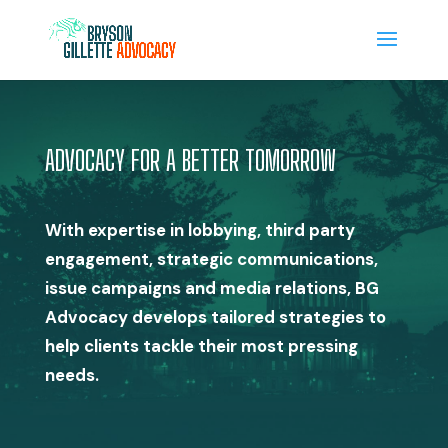
ADVOCACY FOR A BETTER TOMORROW
With expertise in lobbying, third party
engagement, strategic communications,
issue campaigns and media relations, BG
Advocacy develops tailored strategies to
help clients tackle their most pressing
needs.