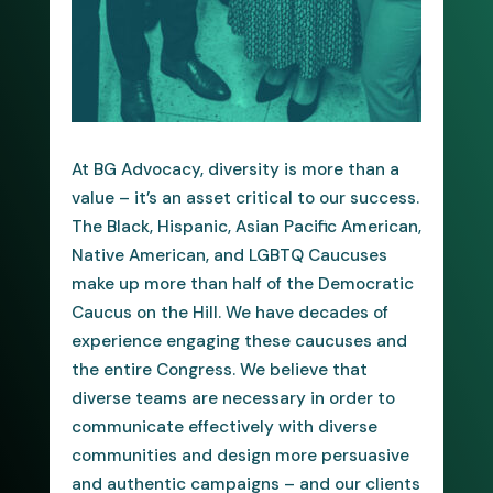
At BG Advocacy, diversity is more than a
value – it’s an asset critical to our success.
The Black, Hispanic, Asian Pacific American,
Native American, and LGBTQ Caucuses
make up more than half of the Democratic
Caucus on the Hill. We have decades of
experience engaging these caucuses and
the entire Congress. We believe that
diverse teams are necessary in order to
communicate effectively with diverse
communities and design more persuasive
and authentic campaigns – and our clients