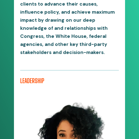
clients to advance their causes,
influence policy, and achieve maximum
impact by drawing on our deep
knowledge of and relationships with
Congress, the White House, federal
agencies, and other key third-party
stakeholders and decision-makers.
LEADERSHIP