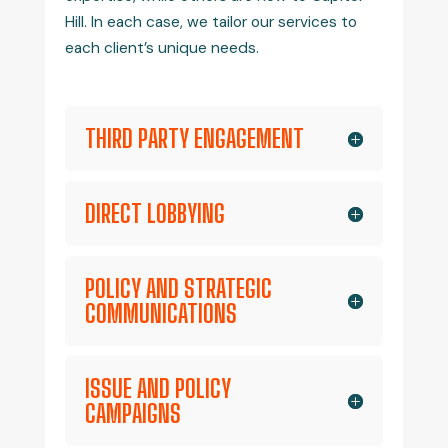
Hill. In each case, we tailor our services to
each client’s unique needs.
THIRD PARTY ENGAGEMENT
DIRECT LOBBYING
POLICY AND STRATEGIC
COMMUNICATIONS
ISSUE AND POLICY
CAMPAIGNS