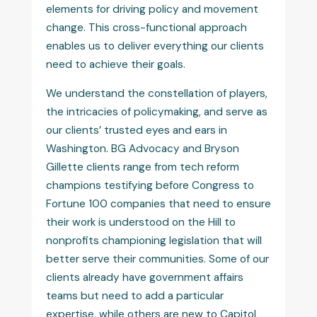
elements for driving policy and movement
change. This cross-functional approach
enables us to deliver everything our clients
need to achieve their goals.
We understand the constellation of players,
the intricacies of policymaking, and serve as
our clients’ trusted eyes and ears in
Washington. BG Advocacy and Bryson
Gillette clients range from tech reform
champions testifying before Congress to
Fortune 100 companies that need to ensure
their work is understood on the Hill to
nonprofits championing legislation that will
better serve their communities. Some of our
clients already have government affairs
teams but need to add a particular
expertise, while others are new to Capitol