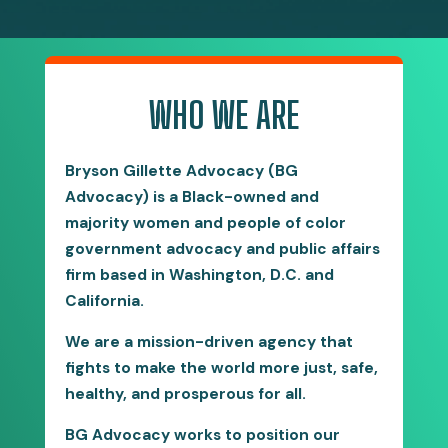
WHO WE ARE
Bryson Gillette Advocacy (BG
Advocacy) is a Black-owned and
majority women and people of color
government advocacy and public affairs
firm based in Washington, D.C. and
California.
We are a mission-driven agency that
fights to make the world more just, safe,
healthy, and prosperous for all.
BG Advocacy works to position our