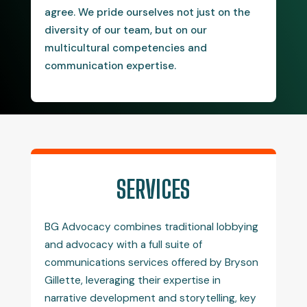
agree. We pride ourselves not just on the
diversity of our team, but on our
multicultural competencies and
communication expertise.
SERVICES
BG Advocacy combines traditional lobbying
and advocacy with a full suite of
communications services offered by Bryson
Gillette, leveraging their expertise in
narrative development and storytelling, key