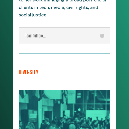
clients in tech, media, civil rights, and
social justice.
Read full bio...
DIVERSITY